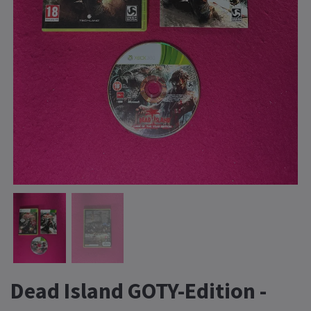
Dead Island GOTY-Edition -