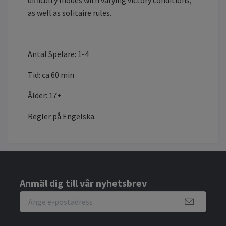
difficulty modes with varying victory conditions,
as well as solitaire rules.
Antal Spelare: 1-4
Tid: ca 60 min
Ålder: 17+
Regler på Engelska.
Anmäl dig till vår nyhetsbrev