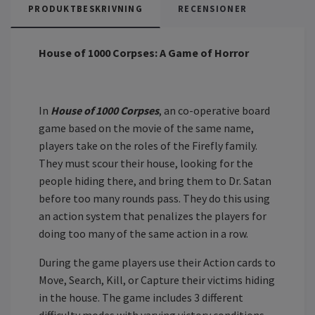
PRODUKTBESKRIVNING
RECENSIONER
House of 1000 Corpses: A Game of Horror
In
House of 1000 Corpses
, an co-operative board
game based on the movie of the same name,
players take on the roles of the Firefly family.
They must scour their house, looking for the
people hiding there, and bring them to Dr. Satan
before too many rounds pass. They do this using
an action system that penalizes the players for
doing too many of the same action in a row.
During the game players use their Action cards to
Move, Search, Kill, or Capture their victims hiding
in the house. The game includes 3 different