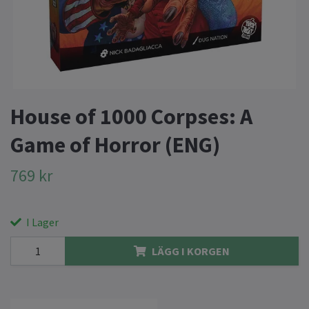
House of 1000 Corpses: A
Game of Horror (ENG)
769 kr
I Lager
LÄGG I KORGEN