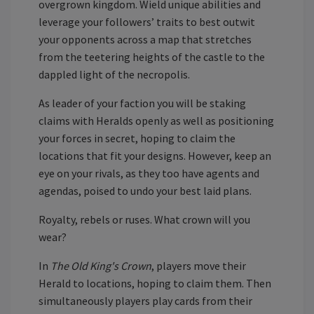
overgrown kingdom. Wield unique abilities and
leverage your followers’ traits to best outwit
your opponents across a map that stretches
from the teetering heights of the castle to the
dappled light of the necropolis.
As leader of your faction you will be staking
claims with Heralds openly as well as positioning
your forces in secret, hoping to claim the
locations that fit your designs. However, keep an
eye on your rivals, as they too have agents and
agendas, poised to undo your best laid plans.
Royalty, rebels or ruses. What crown will you
wear?
In
The Old King's Crown
, players move their
Herald to locations, hoping to claim them. Then
simultaneously players play cards from their