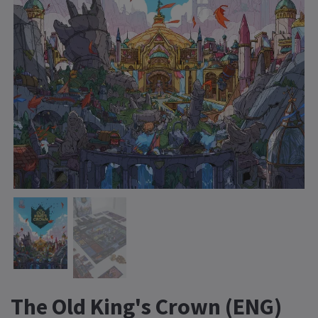
The Old King's Crown (ENG)