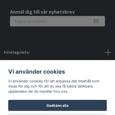
Anmäl dig till vår nyhetsbrev
Företagsinfo:
Bra att veta:
Vi använder cookies
Vi använder cookies för att anpassa det innehåll som
Sociala medier
visas för dig och för att du ska få bästa tänkbara
upplevelse när du handlar hos oss.
Godkänn alla