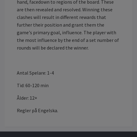
hand, facedown to regions of the board. These
are then revealed and resolved. Winning these
clashes will result in different rewards that
further their position and grant them the
game's primary goal, influence. The player with
the most influence by the end of a set number of
rounds will be declared the winner.
Antal Spelare: 1-4
Tid: 60-120 min
Ålder: 12+
Regler på Engelska.