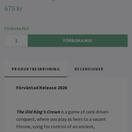
679 kr
Förboka Nu!
FÖRBOKA NU!
PRODUKTBESKRIVNING
RECENSIONER
Förväntad Release 2026
The Old King’s Crown
is a game of card-driven
conquest, where you play as heirs to a vacant
throne, vying for control of an ancient,