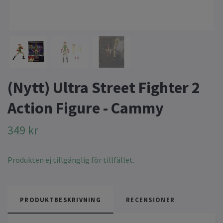
(Nytt) Ultra Street Fighter 2
Action Figure - Cammy
349 kr
Produkten ej tillgänglig för tillfället.
PRODUKTBESKRIVNING
RECENSIONER