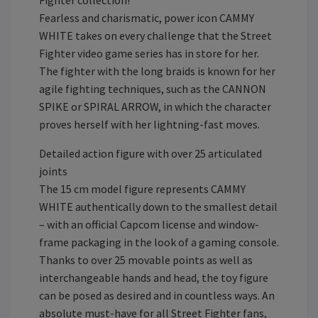
Fighter collection!
Fearless and charismatic, power icon CAMMY
WHITE takes on every challenge that the Street
Fighter video game series has in store for her.
The fighter with the long braids is known for her
agile fighting techniques, such as the CANNON
SPIKE or SPIRAL ARROW, in which the character
proves herself with her lightning-fast moves.
Detailed action figure with over 25 articulated
joints
The 15 cm model figure represents CAMMY
WHITE authentically down to the smallest detail
– with an official Capcom license and window-
frame packaging in the look of a gaming console.
Thanks to over 25 movable points as well as
interchangeable hands and head, the toy figure
can be posed as desired and in countless ways. An
absolute must-have for all Street Fighter fans,