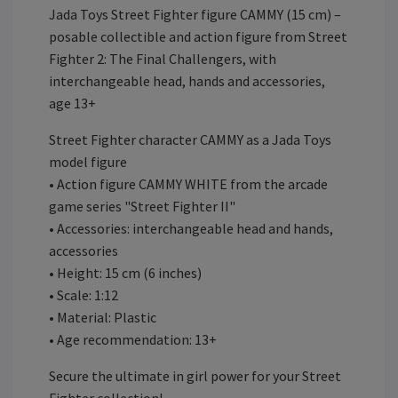
Jada Toys Street Fighter figure CAMMY (15 cm) –
posable collectible and action figure from Street
Fighter 2: The Final Challengers, with
interchangeable head, hands and accessories,
age 13+
Street Fighter character CAMMY as a Jada Toys
model figure
• Action figure CAMMY WHITE from the arcade
game series "Street Fighter II"
• Accessories: interchangeable head and hands,
accessories
• Height: 15 cm (6 inches)
• Scale: 1:12
• Material: Plastic
• Age recommendation: 13+
Secure the ultimate in girl power for your Street