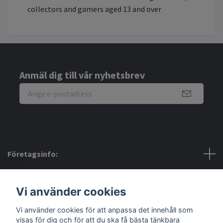
collectors and gamers aged 13 and over
Anmäl dig till vår nyhetsbrev
Företagsinfo:
Bra att veta:
Vi använder cookies
Vi använder cookies för att anpassa det innehåll som
Sociala medier
visas för dig och för att du ska få bästa tänkbara