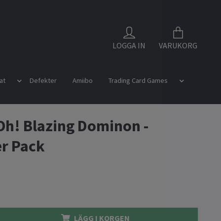
LOGGA IN
VARUKORG
at
Defekter
Amiibo
Trading Card Games
Oh! Blazing Dominon -
r Pack
LÄGG I KORGEN