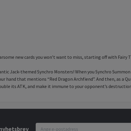
rsome new cards you won’t want to miss, starting off with Fairy 
 gigantic Jack-themed Synchro Monsters! When you Synchro Summon
 your hand that mentions “Red Dragon Archfiend”. And then, as a Q
ouble its ATK, and make it immune to your opponent’s destruction
r nyhetsbrev