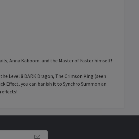
Tails, Anna Kaboom, and the Master of Faster himself!
 the Level 8 DARK Dragon, The Crimson King (seen
uick Effect, you can banish it to Synchro Summon an
 effects!