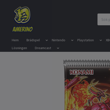
Hem
Brädspel
Nintendo
Playstation
XB
Lösningen
Dreamcast