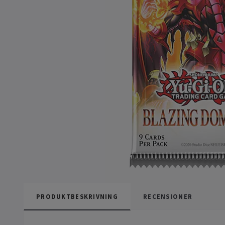
PRODUKTBESKRIVNING
RECENSIONER