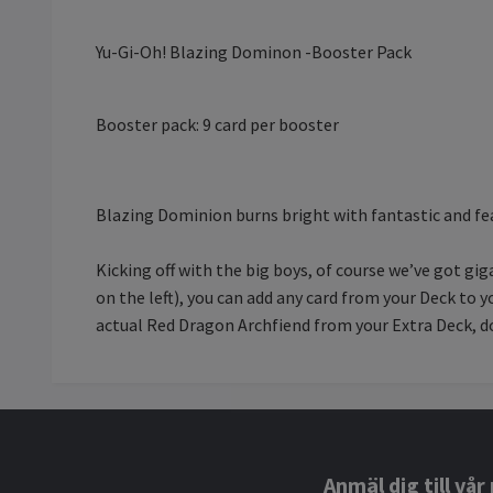
Yu-Gi-Oh! Blazing Dominon -Booster Pack
Booster pack: 9 card per booster
Blazing Dominion burns bright with fantastic and fea
Kicking off with the big boys, of course we’ve got
on the left), you can add any card from your Deck to
actual Red Dragon Archfiend from your Extra Deck, d
Anmäl dig till vå