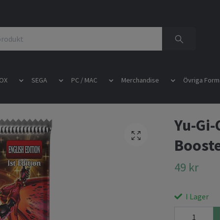
OX
SEGA
PC / MAC
Merchandise
Övriga Form
Yu-Gi-
Booste
49 kr
I Lager